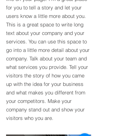
for you to tell a story and let your
users know a little more about you.​
This is a great space to write long
text about your company and your
services. You can use this space to
go into a little more detail about your
company. Talk about your team and
what services you provide. Tell your
visitors the story of how you came
up with the idea for your business
and what makes you different from
your competitors. Make your
company stand out and show your
visitors who you are.