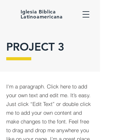
Iglesia Biblica
Latinoamericana
PROJECT 3
I'm a paragraph. Click here to add
your own text and edit me. It’s easy.
Just click “Edit Text” or double click
me to add your own content and
make changes to the font. Feel free
to drag and drop me anywhere you
like on your page. I’m a great place